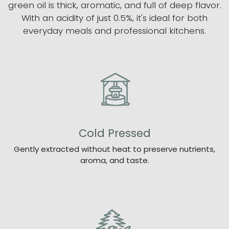
green oil is thick, aromatic, and full of deep flavor.
With an acidity of just 0.5%, it's ideal for both
everyday meals and professional kitchens.
Cold Pressed
Gently extracted without heat to preserve nutrients,
aroma, and taste.