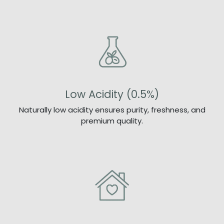
Low Acidity (0.5%)
Naturally low acidity ensures purity, freshness, and
premium quality.