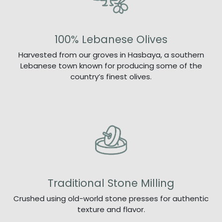
100% Lebanese Olives
Harvested from our groves in Hasbaya, a southern
Lebanese town known for producing some of the
country’s finest olives.
Traditional Stone Milling
Crushed using old-world stone presses for authentic
texture and flavor.