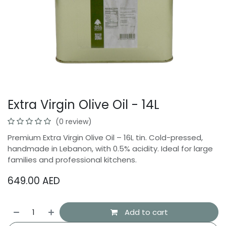
Extra Virgin Olive Oil - 14L
(0 review)
Premium Extra Virgin Olive Oil – 16L tin. Cold-pressed,
handmade in Lebanon, with 0.5% acidity. Ideal for large
families and professional kitchens.
649.00
AED
Add to cart