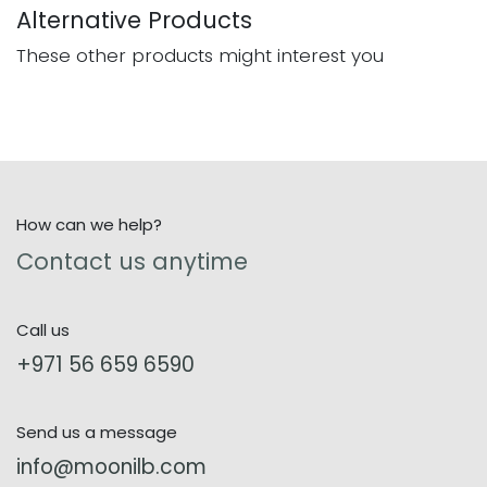
Alternative Products
These other products might interest you
How can we help?
Contact us anytime
Call us
+971 56 659 6590
Send us a message
info@moonilb.com