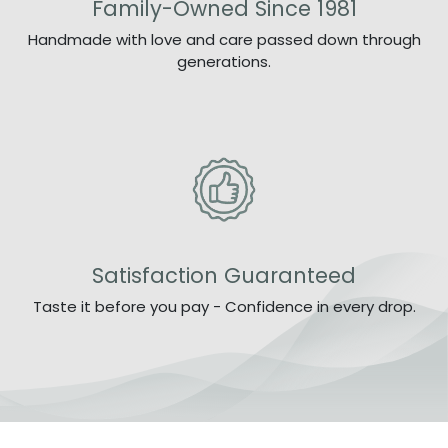
Family-Owned Since 1981
Handmade with love and care passed down through
generations.
Satisfaction Guaranteed
Taste it before you pay - Confidence in every drop.