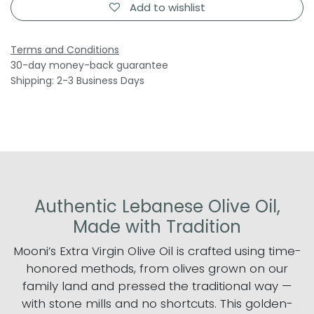
Add to wishlist
Terms and Conditions
30-day money-back guarantee
Shipping: 2-3 Business Days
Authentic Lebanese Olive Oil,
Made with Tradition
Mooni’s Extra Virgin Olive Oil is crafted using time-
honored methods, from olives grown on our
family land and pressed the traditional way —
with stone mills and no shortcuts. This golden-