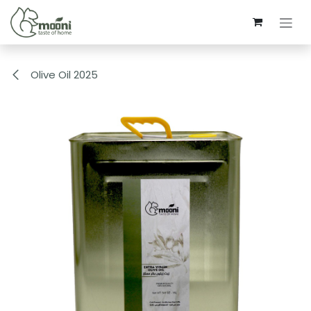
Skip to Content
Olive Oil 2025