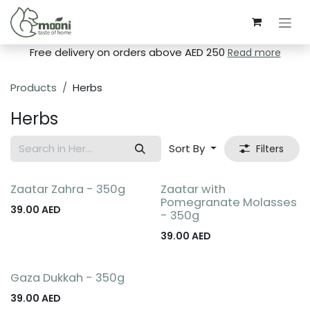
Skip to Content
Free delivery on orders above AED 250
Read more
Products
Herbs
Herbs
Sort By
Filters
Zaatar Zahra - 350g
Zaatar with
Pomegranate Molasses
39.00
AED
- 350g
39.00
AED
Gaza Dukkah - 350g
39.00
AED