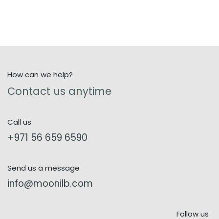
How can we help?
Contact us anytime
Call us
+971 56 659 6590
Send us a message
info@moonilb.com
Follow us